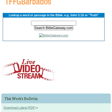
Lookup a word or passage in the Bible. e.g. John 3:16 or "Truth"
This Week's Bulletin
Download Latest (PDF)
»