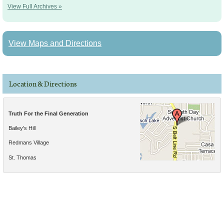
View Full Archives »
View Maps and Directions
Location & Directions
Truth For the Final Generation
Bailey's Hill
Redmans Village
St. Thomas