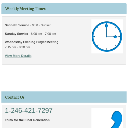
Weekly Meeting Times
Sabbath Service
- 9:30 - Sunset
Sunday Service
- 6:00 pm - 7:00 pm
Wednesday Evening Prayer Meeting
-
7:15 pm - 8:30 pm
View More Details
Contact Us
1-246-421-7297
Truth for the Final Generation